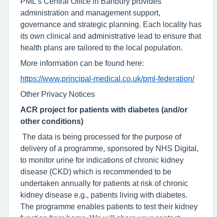
PML’s Central Office in Banbury provides
administration and management support,
governance and strategic planning. Each locality has
its own clinical and administrative lead to ensure that
health plans are tailored to the local population.
More information can be found here:
https://www.principal-medical.co.uk/pml-federation/
Other Privacy Notices
ACR project for patients with diabetes (and/or
other conditions)
The data is being processed for the purpose of
delivery of a programme, sponsored by NHS Digital,
to monitor urine for indications of chronic kidney
disease (CKD) which is recommended to be
undertaken annually for patients at risk of chronic
kidney disease e.g., patients living with diabetes.
The programme enables patients to test their kidney