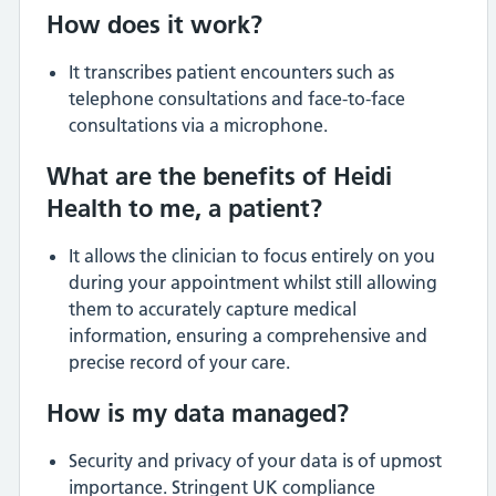
How does it work?
It transcribes patient encounters such as
telephone consultations and face-to-face
consultations via a microphone.
What are the benefits of Heidi
Health to me, a patient?
It allows the clinician to focus entirely on you
during your appointment whilst still allowing
them to accurately capture medical
information, ensuring a comprehensive and
precise record of your care.
How is my data managed?
Security and privacy of your data is of upmost
importance. Stringent UK compliance