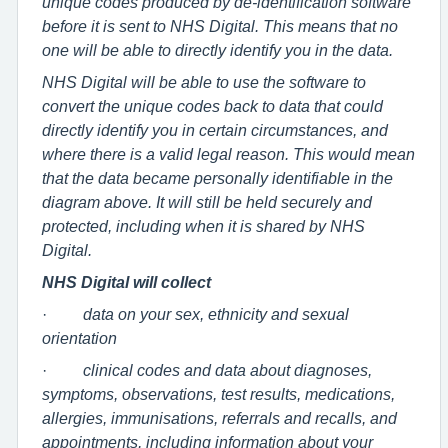
unique codes produced by de-identification software
before it is sent to NHS Digital. This means that no
one will be able to directly identify you in the data.
NHS Digital will be able to use the software to
convert the unique codes back to data that could
directly identify you in certain circumstances, and
where there is a valid legal reason. This would mean
that the data became personally identifiable in the
diagram above. It will still be held securely and
protected, including when it is shared by NHS
Digital.
NHS Digital will collect
·
data on your sex, ethnicity and sexual
orientation
·
clinical codes and data about diagnoses,
symptoms, observations, test results, medications,
allergies, immunisations, referrals and recalls, and
appointments, including information about your