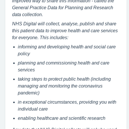
improved way to share this information - called the
General Practice Data for Planning and Research
data collection.
NHS Digital will collect, analyse, publish and share
this patient data to improve health and care services
for everyone. This includes:
informing and developing health and social care
policy
planning and commissioning health and care
services
taking steps to protect public health (including
managing and monitoring the coronavirus
pandemic)
in exceptional circumstances, providing you with
individual care
enabling healthcare and scientific research