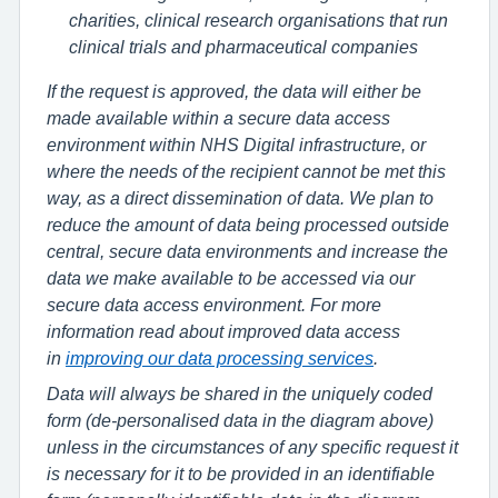
charities, clinical research organisations that run
clinical trials and pharmaceutical companies
If the request is approved, the data will either be
made available within a secure data access
environment within NHS Digital infrastructure, or
where the needs of the recipient cannot be met this
way, as a direct dissemination of data. We plan to
reduce the amount of data being processed outside
central, secure data environments and increase the
data we make available to be accessed via our
secure data access environment. For more
information read about improved data access
in
improving our data processing services
.
Data will always be shared in the uniquely coded
form (de-personalised data in the diagram above)
unless in the circumstances of any specific request it
is necessary for it to be provided in an identifiable