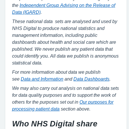
the
Independent Group Advising on the Release of
Data (IGARD)
.
These national data sets are analysed and used by
NHS Digital to produce national statistics and
management information, including public
dashboards about health and social care which are
published. We never publish any patient data that
could identify you. All data we publish is anonymous
statistical data.
For more information about data we publish
see
Data and Information
and
Data Dashboards
.
We may also carry out analysis on national data sets
for data quality purposes and to support the work of
others for the purposes set out in
Our purposes for
processing patient data
section above.
Who NHS Digital share