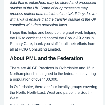
data that is published, may be stored and processed
outside of the UK. Some of our processors may
process patient data outside of the UK. If they do, we
will always ensure that the transfer outside of the UK
complies with data protection laws.
I hope this helps and keep up the great work helping
the UK to combat and control the CoVid-19 virus in
Primary Care, thank you staff for all their efforts from
all at PCIG Consulting Limited.
About PML and the Federation
There are 40 GP Practices in Oxfordshire and 16 in
Northamptonshire aligned to the federation covering
a population of over 430,000.
In Oxfordshire, there are four locality groups covering
the North, North-East, West and part of the South-
West.