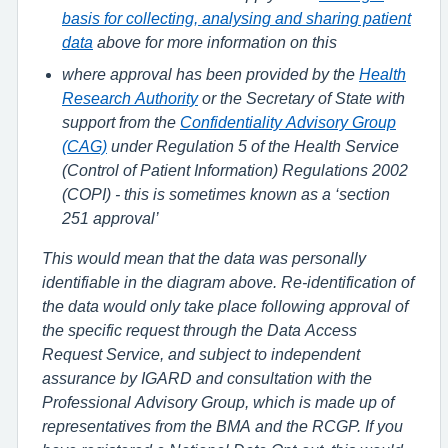
basis for collecting, analysing and sharing patient
data
above for more information on this
where approval has been provided by the
Health
Research Authority
or the Secretary of State with
support from the
Confidentiality Advisory Group
(CAG)
under Regulation 5 of the Health Service
(Control of Patient Information) Regulations 2002
(COPI) - this is sometimes known as a ‘section
251 approval’
This would mean that the data was personally
identifiable in the diagram above. Re-identification of
the data would only take place following approval of
the specific request through the Data Access
Request Service, and subject to independent
assurance by IGARD and consultation with the
Professional Advisory Group, which is made up of
representatives from the BMA and the RCGP. If you