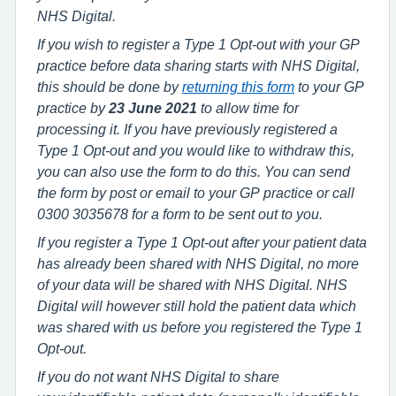
NHS Digital.
If you wish to register a Type 1 Opt-out with your GP
practice before data sharing starts with NHS Digital,
this should be done by
returning this form
to your GP
practice by
23 June 2021
to allow time for
processing it. If you have previously registered a
Type 1 Opt-out and you would like to withdraw this,
you can also use the form to do this. You can send
the form by post or email to your GP practice or call
0300 3035678 for a form to be sent out to you.
If you register a Type 1 Opt-out after your patient data
has already been shared with NHS Digital, no more
of your data will be shared with NHS Digital. NHS
Digital will however still hold the patient data which
was shared with us before you registered the Type 1
Opt-out.
If you do not want NHS Digital to share