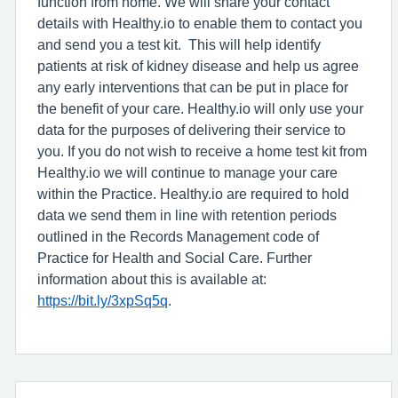
function from home. We will share your contact
details with Healthy.io to enable them to contact you
and send you a test kit. This will help identify
patients at risk of kidney disease and help us agree
any early interventions that can be put in place for
the benefit of your care. Healthy.io will only use your
data for the purposes of delivering their service to
you. If you do not wish to receive a home test kit from
Healthy.io we will continue to manage your care
within the Practice. Healthy.io are required to hold
data we send them in line with retention periods
outlined in the Records Management code of
Practice for Health and Social Care. Further
information about this is available at:
https://bit.ly/3xpSq5q
.