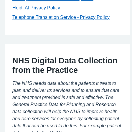
Heidi AI Privacy Policy
Telephone Translation Service - Privacy Policy
NHS Digital Data Collection
from the Practice
The NHS needs data about the patients it treats to
plan and deliver its services and to ensure that care
and treatment provided is safe and effective. The
General Practice Data for Planning and Research
data collection will help the NHS to improve health
and care services for everyone by collecting patient
data that can be used to do this. For example patient