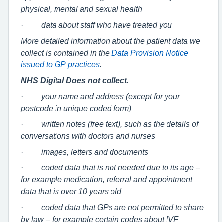
physical, mental and sexual health
·
data about staff who have treated you
More detailed information about the patient data we
collect is contained in the
Data Provision Notice
issued to GP practices
.
NHS Digital Does not collect.
·
your name and address (except for your
postcode in unique coded form)
·
written notes (free text), such as the details of
conversations with doctors and nurses
·
images, letters and documents
·
coded data that is not needed due to its age –
for example medication, referral and appointment
data that is over 10 years old
·
coded data that GPs are not permitted to share
by law – for example certain codes about IVF