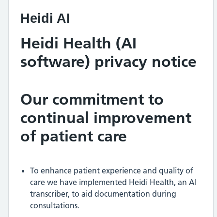
Heidi AI
Heidi Health (AI
software) privacy notice
Our commitment to
continual improvement
of patient care
To enhance patient experience and quality of
care we have implemented Heidi Health, an AI
transcriber, to aid documentation during
consultations.