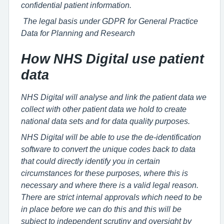
confidential patient information.
The legal basis under GDPR for General Practice
Data for Planning and Research
How NHS Digital use patient
data
NHS Digital will analyse and link the patient data we
collect with other patient data we hold to create
national data sets and for data quality purposes.
NHS Digital will be able to use the de-identification
software to convert the unique codes back to data
that could directly identify you in certain
circumstances for these purposes, where this is
necessary and where there is a valid legal reason.
There are strict internal approvals which need to be
in place before we can do this and this will be
subject to independent scrutiny and oversight by