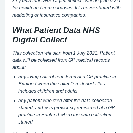
Any data that NHS Digital collects will only be used
for health and care purposes. It is never shared with
marketing or insurance companies.
What Patient Data NHS
Digital Collect
This collection will start from 1 July 2021. Patient
data will be collected from GP medical records
about:
any living patient registered at a GP practice in
England when the collection started - this
includes children and adults
any patient who died after the data collection
started, and was previously registered at a GP
practice in England when the data collection
started