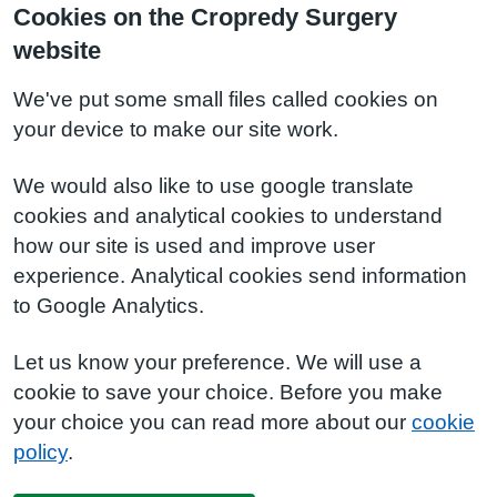
Cookies on the Cropredy Surgery
website
We've put some small files called cookies on
your device to make our site work.
We would also like to use google translate
cookies and analytical cookies to understand
how our site is used and improve user
experience. Analytical cookies send information
to Google Analytics.
Let us know your preference. We will use a
cookie to save your choice. Before you make
your choice you can read more about our
cookie
policy
.