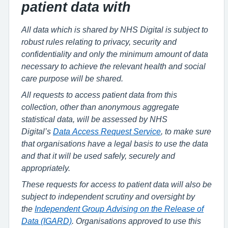
patient data with
All data which is shared by NHS Digital is subject to
robust rules relating to privacy, security and
confidentiality and only the minimum amount of data
necessary to achieve the relevant health and social
care purpose will be shared.
All requests to access patient data from this
collection, other than anonymous aggregate
statistical data, will be assessed by NHS
Digital’s
Data Access Request Service
, to make sure
that organisations have a legal basis to use the data
and that it will be used safely, securely and
appropriately.
These requests for access to patient data will also be
subject to independent scrutiny and oversight by
the
Independent Group Advising on the Release of
Data (IGARD)
. Organisations approved to use this