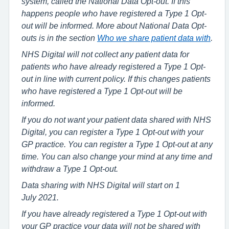
system, called the National Data Opt-out. If this
happens people who have registered a Type 1 Opt-
out will be informed. More about National Data Opt-
outs is in the section
Who we share patient data with
.
NHS Digital will not collect any patient data for
patients who have already registered a Type 1 Opt-
out in line with current policy. If this changes patients
who have registered a Type 1 Opt-out will be
informed.
If you do not want your patient data shared with NHS
Digital, you can register a Type 1 Opt-out with your
GP practice. You can register a Type 1 Opt-out at any
time. You can also change your mind at any time and
withdraw a Type 1 Opt-out.
Data sharing with NHS Digital will start on 1
July 2021.
If you have already registered a Type 1 Opt-out with
your GP practice your data will not be shared with