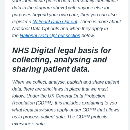
your identifiable patient data (personally identifiable
data in the diagram above) with anyone else for
purposes beyond your own care, then you can also
register a
National Data Opt-out
. There is more about
National Data Opt-outs and when they apply in
the
National Data Opt-out section
below.
NHS Digital legal basis for
collecting, analysing and
sharing patient data.
When we collect, analyse, publish and share patient
data, there are strict laws in place that we must
follow. Under the UK General Data Protection
Regulation (GDPR), this includes explaining to you
what legal provisions apply under GDPR that allows
us to process patient data. The GDPR protects
everyone's data.