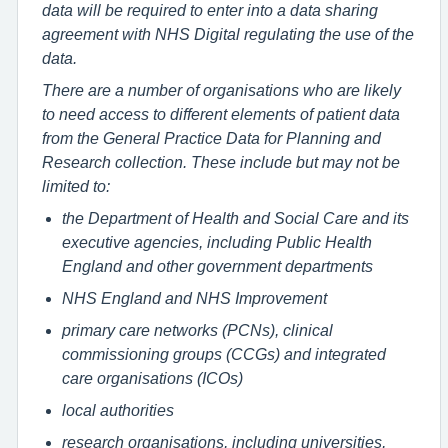
data will be required to enter into a data sharing
agreement with NHS Digital regulating the use of the
data.
There are a number of organisations who are likely
to need access to different elements of patient data
from the General Practice Data for Planning and
Research collection. These include but may not be
limited to:
the Department of Health and Social Care and its
executive agencies, including Public Health
England and other government departments
NHS England and NHS Improvement
primary care networks (PCNs), clinical
commissioning groups (CCGs) and integrated
care organisations (ICOs)
local authorities
research organisations, including universities,