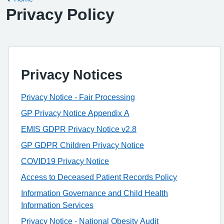
Privacy Policy
Privacy Notices
Privacy Notice - Fair Processing
GP Privacy Notice Appendix A
EMIS GDPR Privacy Notice v2.8
GP GDPR Children Privacy Notice
COVID19 Privacy Notice
Access to Deceased Patient Records Policy
Information Governance and Child Health
Information Services
Privacy Notice - National Obesity Audit