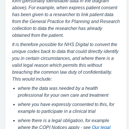
form (personally identifiable data in the diagram
above). For example, when express patient consent
has been given to a researcher to link patient data
from the General Practice for Planning and Research
collection to data the researcher has already
obtained from the patient.
It is therefore possible for NHS Digital to convert the
unique codes back to data that could directly identify
you in certain circumstances, and where there is a
valid legal reason which permits this without
breaching the common law duty of confidentiality.
This would include:
where the data was needed by a health
professional for your own care and treatment
where you have expressly consented to this, for
example to participate in a clinical trial
where there is a legal obligation, for example
where the COPI Notices apply - see
Our legal