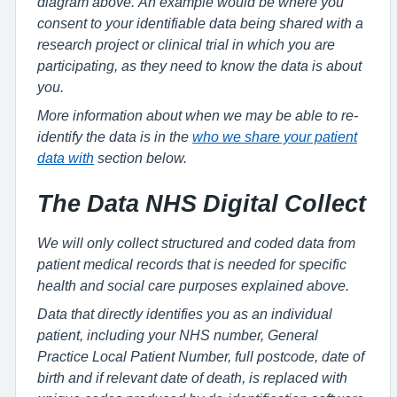
diagram above. An example would be where you
consent to your identifiable data being shared with a
research project or clinical trial in which you are
participating, as they need to know the data is about
you.
More information about when we may be able to re-
identify the data is in the
who we share your patient
data with
section below.
The Data NHS Digital Collect
We will only collect structured and coded data from
patient medical records that is needed for specific
health and social care purposes explained above.
Data that directly identifies you as an individual
patient, including your NHS number, General
Practice Local Patient Number, full postcode, date of
birth and if relevant date of death, is replaced with