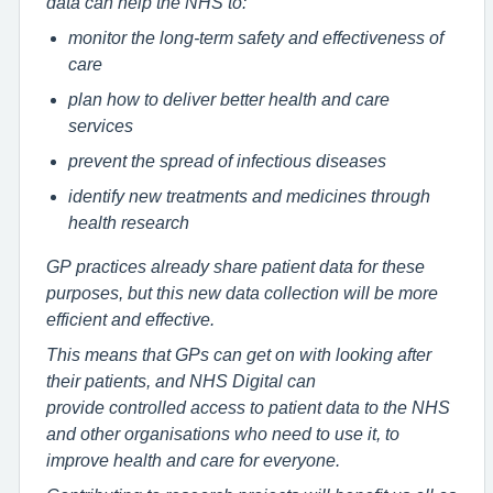
data can help the NHS to:
monitor the long-term safety and effectiveness of
care
plan how to deliver better health and care
services
prevent the spread of infectious diseases
identify new treatments and medicines through
health research
GP practices already share patient data for these
purposes, but this new data collection will be more
efficient and effective.
This means that GPs can get on with looking after
their patients, and NHS Digital can
provide controlled access to patient data to the NHS
and other organisations who need to use it, to
improve health and care for everyone.