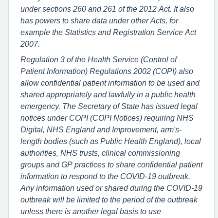
under sections 260 and 261 of the 2012 Act. It also
has powers to share data under other Acts, for
example the Statistics and Registration Service Act
2007.
Regulation 3 of the Health Service (Control of
Patient Information) Regulations 2002 (COPI) also
allow confidential patient information to be used and
shared appropriately and lawfully in a public health
emergency. The Secretary of State has issued legal
notices under COPI (COPI Notices) requiring NHS
Digital, NHS England and Improvement, arm's-
length bodies (such as Public Health England), local
authorities, NHS trusts, clinical commissioning
groups and GP practices to share confidential patient
information to respond to the COVID-19 outbreak.
Any information used or shared during the COVID-19
outbreak will be limited to the period of the outbreak
unless there is another legal basis to use