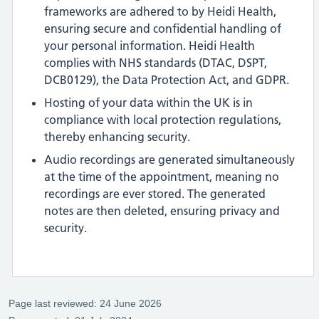
frameworks are adhered to by Heidi Health,
ensuring secure and confidential handling of
your personal information. Heidi Health
complies with NHS standards (DTAC, DSPT,
DCB0129), the Data Protection Act, and GDPR.
Hosting of your data within the UK is in
compliance with local protection regulations,
thereby enhancing security.
Audio recordings are generated simultaneously
at the time of the appointment, meaning no
recordings are ever stored. The generated
notes are then deleted, ensuring privacy and
security.
Page last reviewed: 24 June 2026