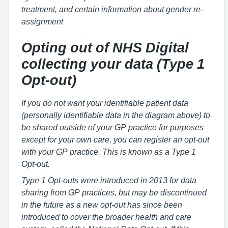
treatment, and certain information about gender re-
assignment
Opting out of NHS Digital
collecting your data (Type 1
Opt-out)
If you do not want your identifiable patient data
(personally identifiable data in the diagram above) to
be shared outside of your GP practice for purposes
except for your own care, you can register an opt-out
with your GP practice. This is known as a Type 1
Opt-out.
Type 1 Opt-outs were introduced in 2013 for data
sharing from GP practices, but may be discontinued
in the future as a new opt-out has since been
introduced to cover the broader health and care