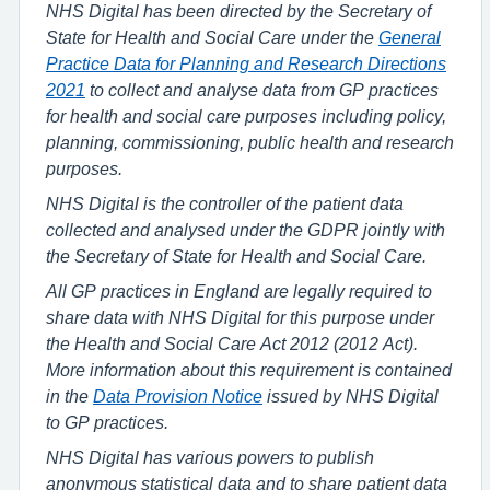
NHS Digital has been directed by the Secretary of
State for Health and Social Care under the
General
Practice Data for Planning and Research Directions
2021
to collect and analyse data from GP practices
for health and social care purposes including policy,
planning, commissioning, public health and research
purposes.
NHS Digital is the controller of the patient data
collected and analysed under the GDPR jointly with
the Secretary of State for Health and Social Care.
All GP practices in England are legally required to
share data with NHS Digital for this purpose under
the Health and Social Care Act 2012 (2012 Act).
More information about this requirement is contained
in the
Data Provision Notice
issued by NHS Digital
to GP practices.
NHS Digital has various powers to publish
anonymous statistical data and to share patient data