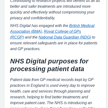
Contributing to research projects will benefit us all as
better and safer treatments are introduced more
quickly and effectively without compromising your
privacy and confidentiality.
NHS Digital has engaged with the
British Medical
Association (BMA)
,
Royal College of GPs
(RCGP)
and the
National Data Guardian (NDG)
to
ensure relevant safeguards are in place for patients
and GP practices.
NHS Digital purposes for
processing patient data
Patient data from GP medical records kept by GP
practices in England is used every day to improve
health, care and services through planning and
research, helping to find better treatments and
improve patient care. The NHS is introducing an