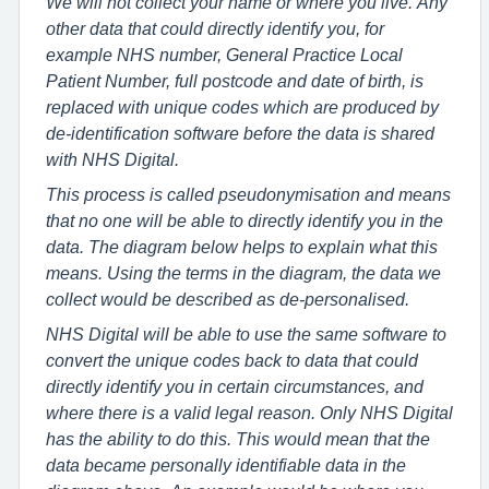
We will not collect your name or where you live. Any
other data that could directly identify you, for
example NHS number, General Practice Local
Patient Number, full postcode and date of birth, is
replaced with unique codes which are produced by
de-identification software before the data is shared
with NHS Digital.
This process is called pseudonymisation and means
that no one will be able to directly identify you in the
data. The diagram below helps to explain what this
means. Using the terms in the diagram, the data we
collect would be described as de-personalised.
NHS Digital will be able to use the same software to
convert the unique codes back to data that could
directly identify you in certain circumstances, and
where there is a valid legal reason. Only NHS Digital
has the ability to do this. This would mean that the
data became personally identifiable data in the