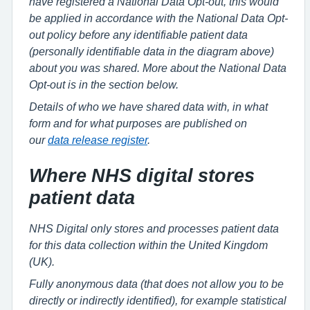
have registered a National Data Opt-out, this would
be applied in accordance with the National Data Opt-
out policy before any identifiable patient data
(personally identifiable data in the diagram above)
about you was shared. More about the National Data
Opt-out is in the section below.
Details of who we have shared data with, in what
form and for what purposes are published on
our
data release register
.
Where NHS digital stores
patient data
NHS Digital only stores and processes patient data
for this data collection within the United Kingdom
(UK).
Fully anonymous data (that does not allow you to be
directly or indirectly identified), for example statistical