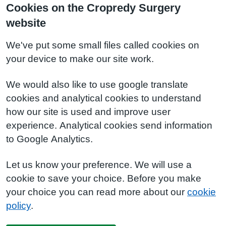
Cookies on the Cropredy Surgery
website
We've put some small files called cookies on
your device to make our site work.
We would also like to use google translate
cookies and analytical cookies to understand
how our site is used and improve user
experience. Analytical cookies send information
to Google Analytics.
Let us know your preference. We will use a
cookie to save your choice. Before you make
your choice you can read more about our
cookie
policy
.