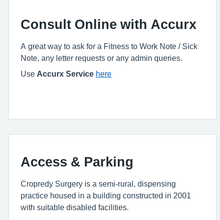
Consult Online with Accurx
A great way to ask for a Fitness to Work Note / Sick
Note, any letter requests or any admin queries.
Use
Accurx Service
here
Access & Parking
Cropredy Surgery is a semi-rural, dispensing
practice housed in a building constructed in 2001
with suitable disabled facilities.