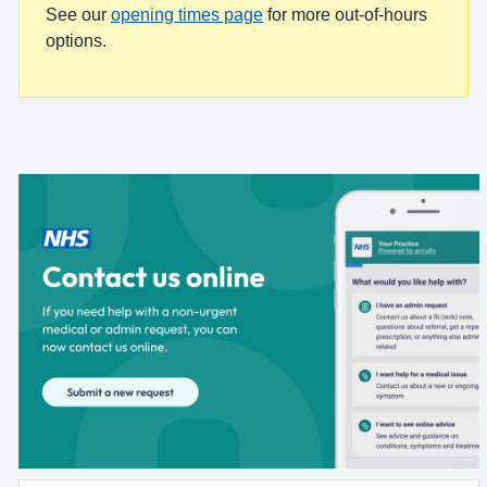
See our
opening times page
for more out-of-hours
options.