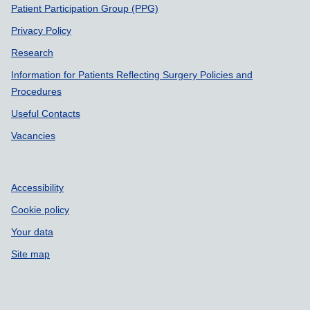
Patient Participation Group (PPG)
Privacy Policy
Research
Information for Patients Reflecting Surgery Policies and
Procedures
Useful Contacts
Vacancies
Accessibility
Cookie policy
Your data
Site map