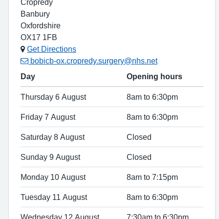
Cropredy
Banbury
Oxfordshire
OX17 1FB
Get Directions
bobicb-ox.cropredy.surgery@nhs.net
Day
Opening hours
Thursday 6 August
8am to 6:30pm
Friday 7 August
8am to 6:30pm
Saturday 8 August
Closed
Sunday 9 August
Closed
Monday 10 August
8am to 7:15pm
Tuesday 11 August
8am to 6:30pm
Wednesday 12 August
7:30am to 6:30pm