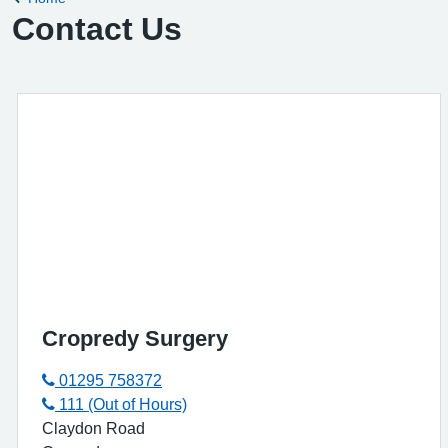
Contact Us
Cropredy Surgery
01295 758372
111 (Out of Hours)
Claydon Road